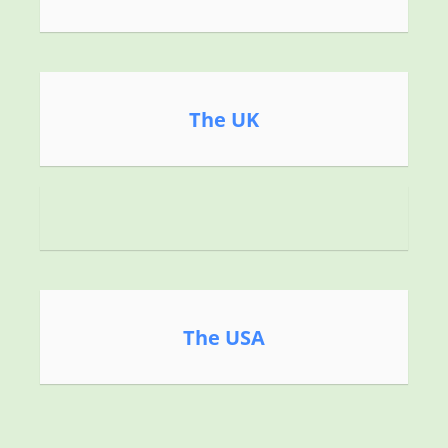
The UK
The USA