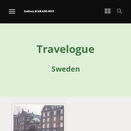
Travelogue
Sweden