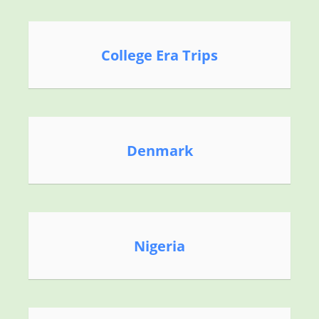
College Era Trips
Denmark
Nigeria