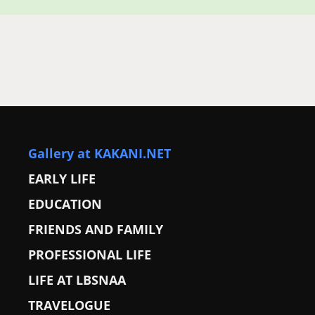
Gallery at KAKANI.NET
EARLY LIFE
EDUCATION
FRIENDS AND FAMILY
PROFESSIONAL LIFE
LIFE AT LBSNAA
TRAVELOGUE