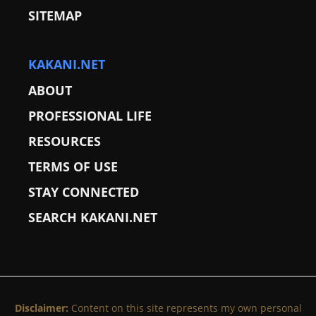
SITEMAP
KAKANI.NET
ABOUT
PROFESSIONAL LIFE
RESOURCES
TERMS OF USE
STAY CONNECTED
SEARCH KAKANI.NET
Disclaimer:
Content on this site represents my own personal