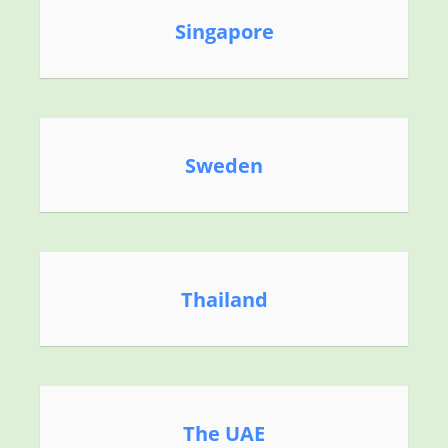
Singapore
Sweden
Thailand
The UAE