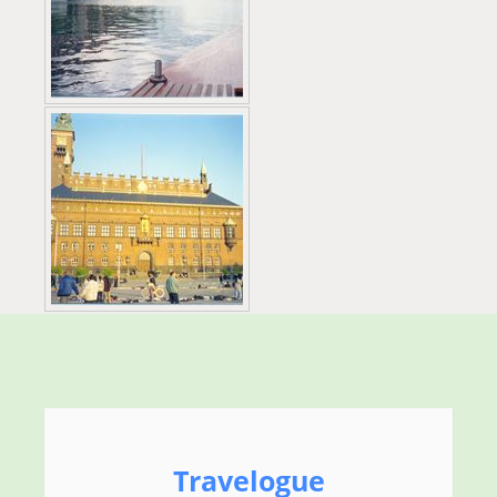
Travelogue