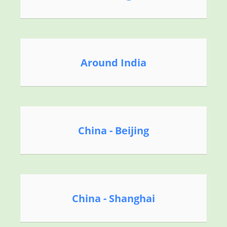
Around India
China - Beijing
China - Shanghai